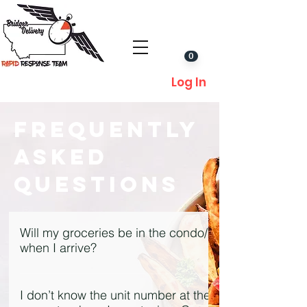
0
Log In
Frequently
Asked
Questions
Will my groceries be in the condo/house
when I arrive?
We make every attempt to deliver
prior to our guests’ arrival. In some
I don’t know the unit number at the