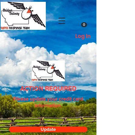
0
Log In
ACTION REQUIRED
Please update your credit card
information.
Update