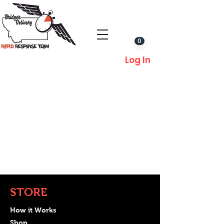
0
Log In
STORE
How it Works
Shop