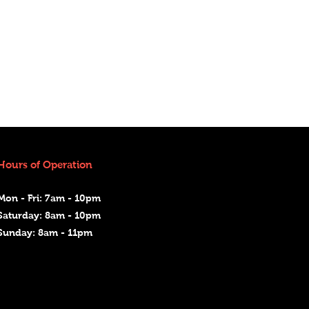
Hours of Operation
Mon - Fri: 7am - 10pm
Saturday: 8am - 10pm
Sunday: 8am - 11pm