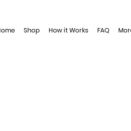
Home
Shop
How it Works
FAQ
Mor