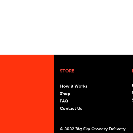
STORE
How it Works
Shop
FAQ
Contact Us
© 2022 Big Sky Grocery Delivery.