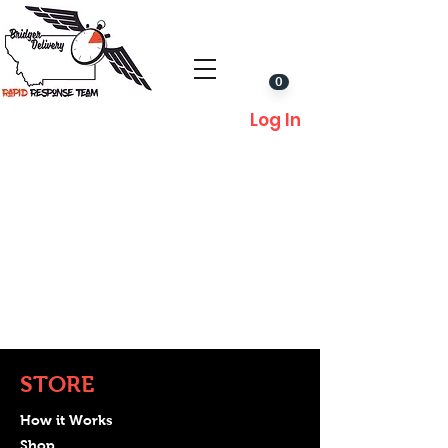
0
Log In
STORE
How it Works
Shop