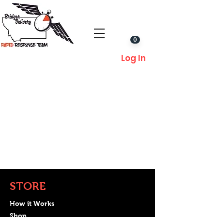
0
Log In
STORE
How it Works
Shop