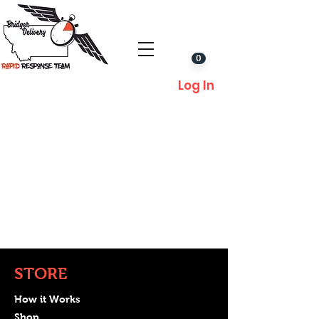
0
Log In
STORE
How it Works
Shop