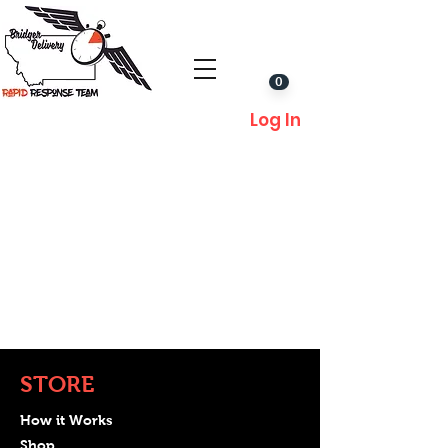
0
Log In
STORE
How it Works
Shop