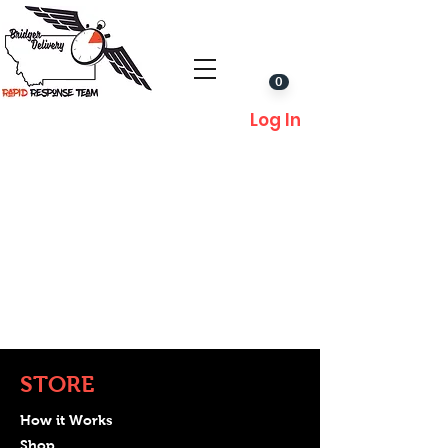
0
Log In
STORE
How it Works
Shop