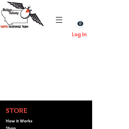
0
Log In
STORE
How it Works
Shop