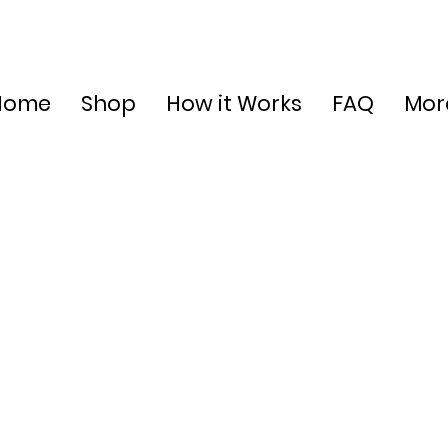
Home
Shop
How it Works
FAQ
Mor