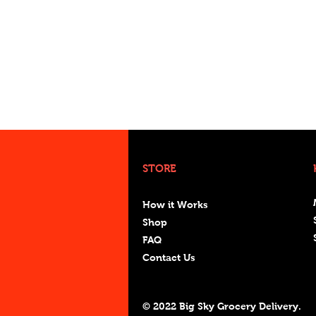
STORE
How it Works
Shop
FAQ
Contact Us
© 2022 Big Sky Grocery Delivery.