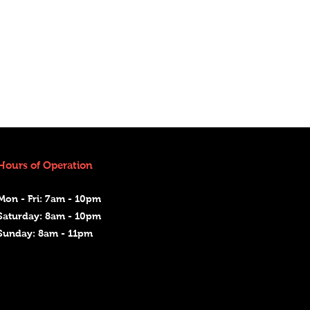
Hours of Operation
Mon - Fri: 7am - 10pm
Saturday: 8am - 10pm
Sunday: 8am - 11pm