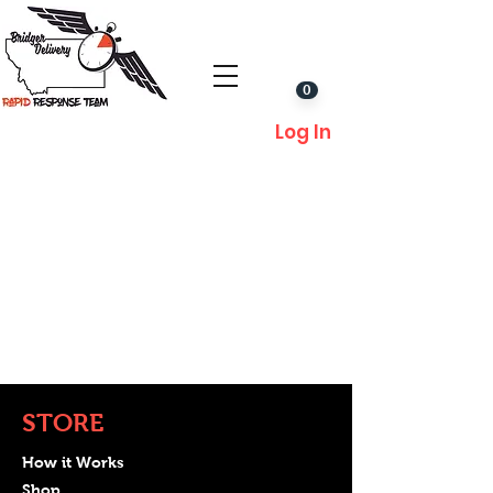
0
Log In
STORE
How it Works
Shop