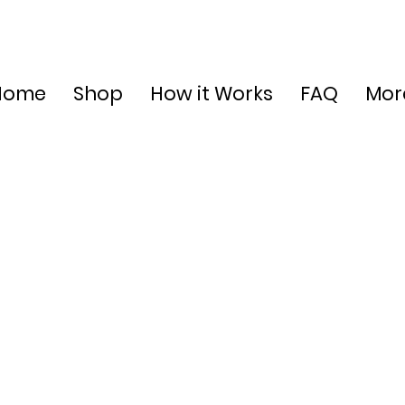
Home
Shop
How it Works
FAQ
Mor