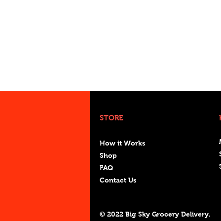
STORE
How it Works
Shop
FAQ
Contact Us
© 2022 Big Sky Grocery Delivery.