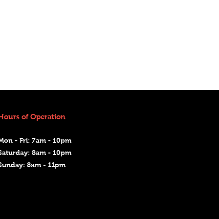
Hours of Operation
Mon - Fri: 7am - 10pm
Saturday: 8am - 10pm
Sunday: 8am - 11pm