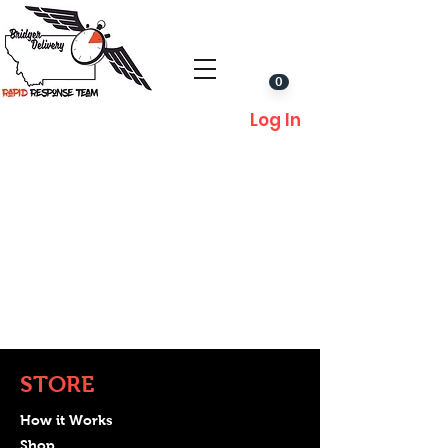
0
Log In
STORE
How it Works
Shop