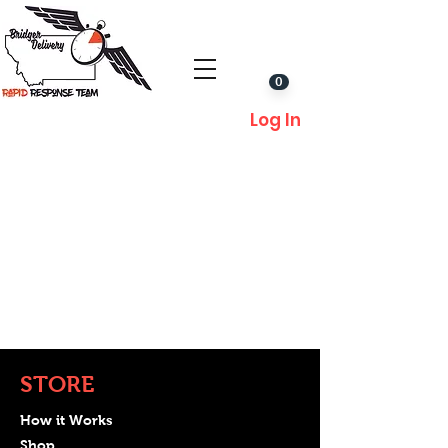
0
Log In
STORE
How it Works
Shop