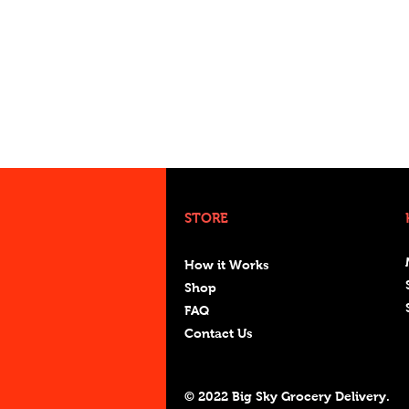
STORE
How it Works
Shop
FAQ
Contact Us
© 2022 Big Sky Grocery Delivery.