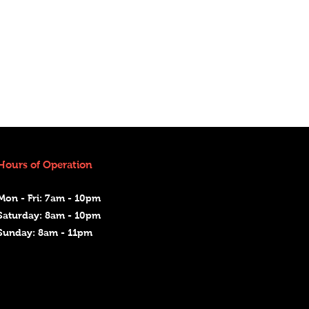
Hours of Operation
Mon - Fri: 7am - 10pm
Saturday: 8am - 10pm
Sunday: 8am - 11pm