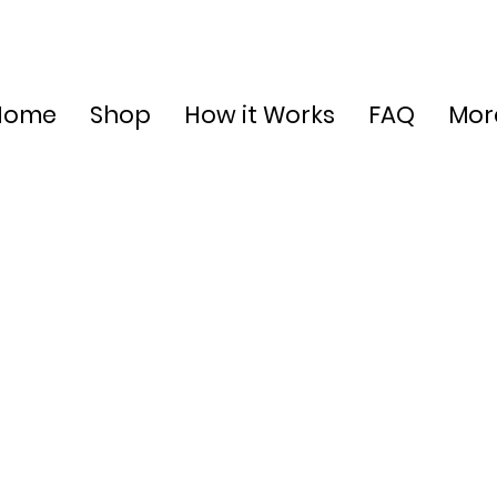
Home
Shop
How it Works
FAQ
Mor