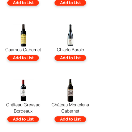
Add to List
Add to List
Caymus Cabernet
Chiarlo Barolo
Add to List
Add to List
Château Greysac
Château Montelena
Bordeaux
Cabernet
Add to List
Add to List