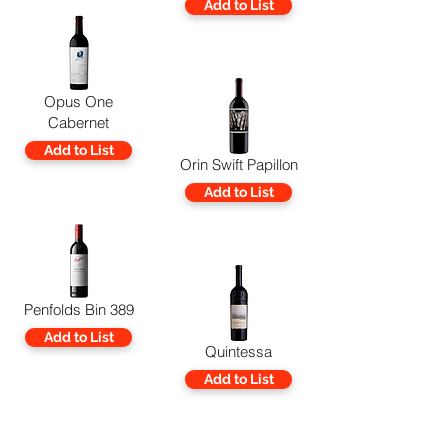
Add to List
Opus One
Cabernet
Add to List
Orin Swift Papillon
Add to List
Penfolds Bin 389
Add to List
Quintessa
Add to List