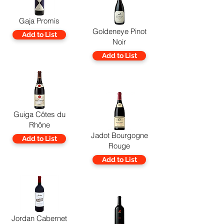
Gaja Promis
Goldeneye Pinot
Add to List
Noir
Add to List
Guiga Côtes du
Rhône
Jadot Bourgogne
Add to List
Rouge
Add to List
Jordan Cabernet