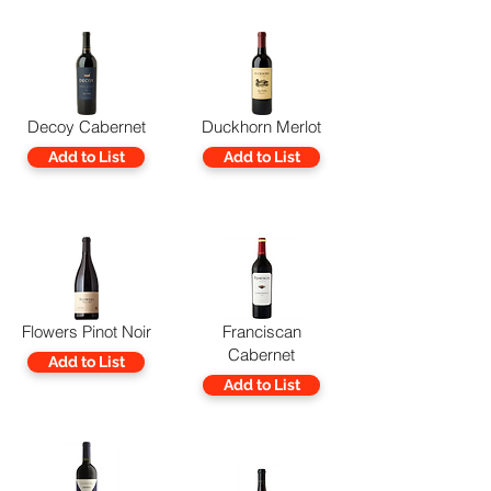
Decoy Cabernet
Duckhorn Merlot
Add to List
Add to List
Flowers Pinot Noir
Franciscan
Cabernet
Add to List
Add to List