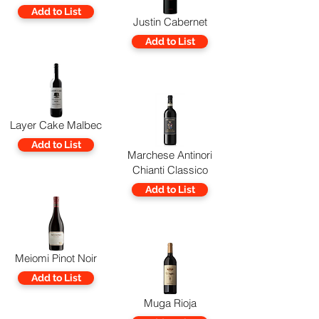
Add to List
Justin Cabernet
Add to List
Layer Cake Malbec
Add to List
Marchese Antinori
Chianti Classico
Add to List
Meiomi Pinot Noir
Add to List
Muga Rioja