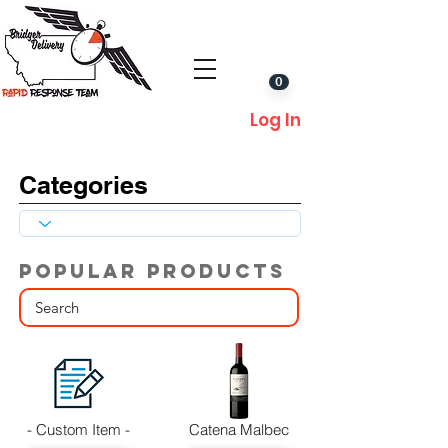
0
Log In
Categories
POPULAR PRODUCTS
- Custom Item -
Catena Malbec